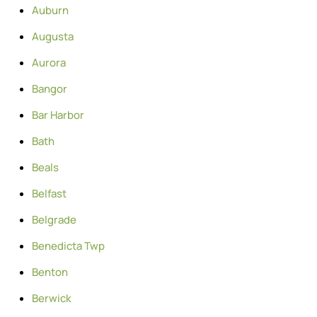
Auburn
Augusta
Aurora
Bangor
Bar Harbor
Bath
Beals
Belfast
Belgrade
Benedicta Twp
Benton
Berwick