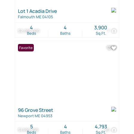
Lot 1 Acadia Drive
Falmouth ME 04105
4
4
3,900
$2,095,000
7
Beds
Baths
Sq.Ft.
Favorite
96 Grove Street
Newport ME 04953
5
4
4,793
$1,999,999
80
Beds
Baths
Sq.Ft.