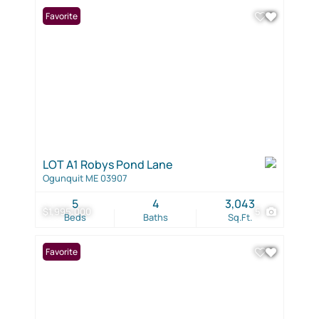
Favorite
LOT A1 Robys Pond Lane
Ogunquit ME 03907
5
4
3,043
$1,995,000
5
Beds
Baths
Sq.Ft.
Favorite