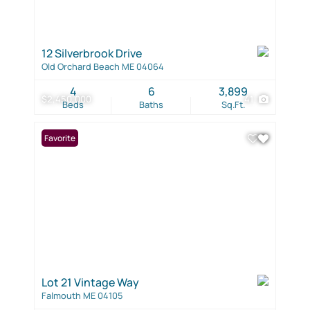
12 Silverbrook Drive
Old Orchard Beach ME 04064
4
6
3,899
$2,450,000
41
Beds
Baths
Sq.Ft.
Favorite
Lot 21 Vintage Way
Falmouth ME 04105