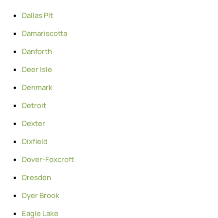
Dallas Plt
Damariscotta
Danforth
Deer Isle
Denmark
Detroit
Dexter
Dixfield
Dover-Foxcroft
Dresden
Dyer Brook
Eagle Lake