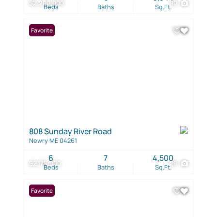
$2,200,000
90
Beds
Baths
Sq.Ft.
Favorite
808 Sunday River Road
Newry ME 04261
6
7
4,500
$2,175,000
28
Beds
Baths
Sq.Ft.
Favorite