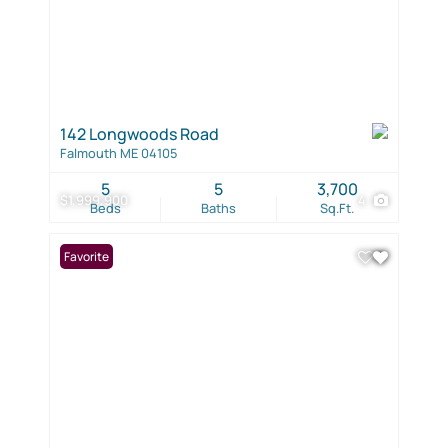
142 Longwoods Road
Falmouth ME 04105
5
5
3,700
$1,999,900
4
Beds
Baths
Sq.Ft.
Favorite