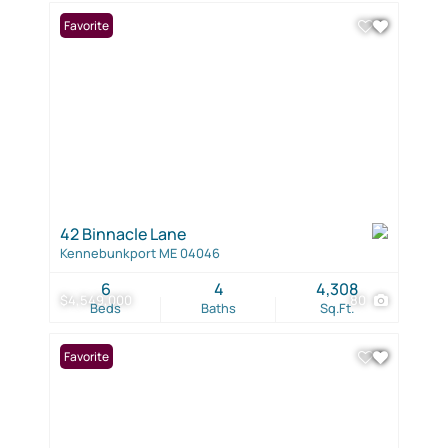
Favorite
42 Binnacle Lane
Kennebunkport ME 04046
6
4
4,308
$4,549,000
80
Beds
Baths
Sq.Ft.
Favorite