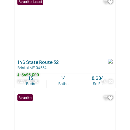
Price Reduced
Favorite
146 State Route 32
Bristol ME 04554
-$496,000
13
14
8,684
$2,999,000
46
Beds
Baths
Sq.Ft.
Favorite