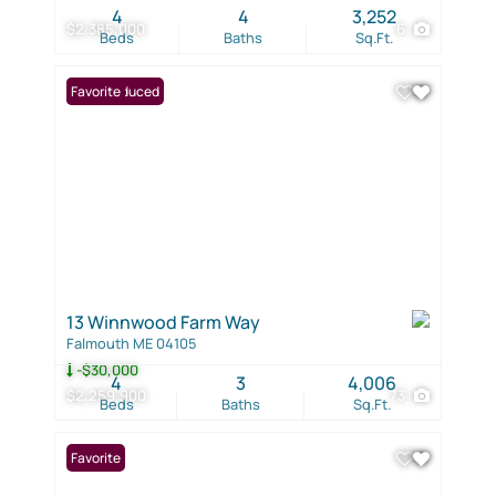
4
4
3,252
$2,385,000
6
Beds
Baths
Sq.Ft.
Price Reduced
Favorite
13 Winnwood Farm Way
Falmouth ME 04105
-$30,000
4
3
4,006
$2,259,900
73
Beds
Baths
Sq.Ft.
Favorite