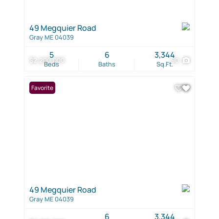
49 Megquier Road
Gray ME 04039
5
6
3,344
$2,200,000
90
Beds
Baths
Sq.Ft.
Favorite
49 Megquier Road
Gray ME 04039
6
3,344