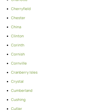
Cherryfield
Chester
China
Clinton
Corinth
Cornish
Cornville
Cranberry Isles
Crystal
Cumberland
Cushing
Cutler