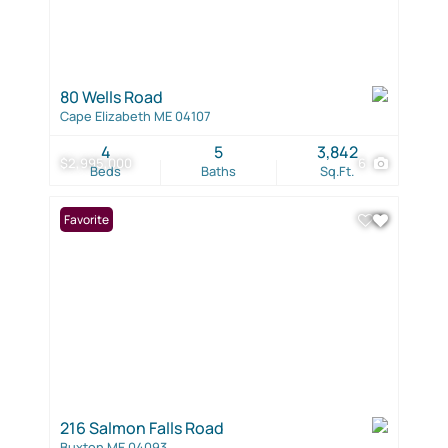
80 Wells Road
Cape Elizabeth ME 04107
4
5
3,842
$2,995,000
6
Beds
Baths
Sq.Ft.
Favorite
216 Salmon Falls Road
Buxton ME 04093