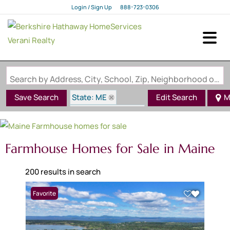
Login / Sign Up
888-723-0306
Login
Sign Up
Search by Address, City, School, Zip, Neighborhood or #MLS
State: ME
Save Search
Edit Search
M
Style: Farmhouse
Farmhouse Homes for Sale in Maine
200 results in search
Favorite