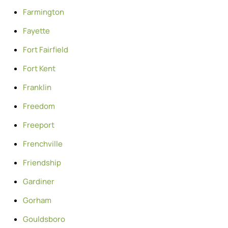
Farmington
Fayette
Fort Fairfield
Fort Kent
Franklin
Freedom
Freeport
Frenchville
Friendship
Gardiner
Gorham
Gouldsboro