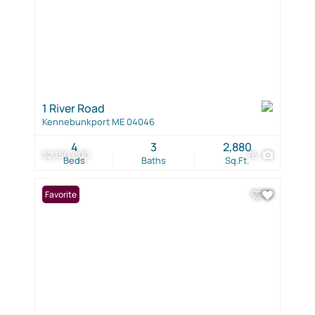
1 River Road
Kennebunkport ME 04046
4
3
2,880
$2,150,000
76
Beds
Baths
Sq.Ft.
Favorite