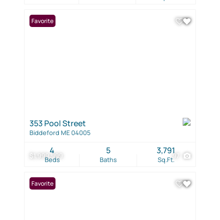
Favorite
353 Pool Street
Biddeford ME 04005
4
5
3,791
$1,999,999
97
Beds
Baths
Sq.Ft.
Favorite