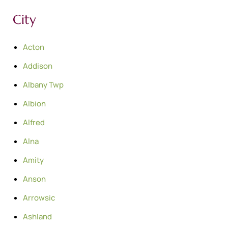
City
Acton
Addison
Albany Twp
Albion
Alfred
Alna
Amity
Anson
Arrowsic
Ashland