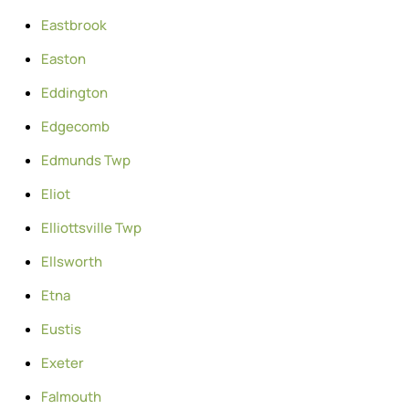
Eastbrook
Easton
Eddington
Edgecomb
Edmunds Twp
Eliot
Elliottsville Twp
Ellsworth
Etna
Eustis
Exeter
Falmouth