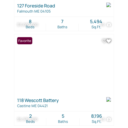
127 Foreside Road
Falmouth ME 04105
8
7
5,494
$11,000,000
59
Beds
Baths
Sq.Ft.
Favorite
118 Wescott Battery
Castine ME 04421
2
5
8,196
$5,975,000
43
Beds
Baths
Sq.Ft.