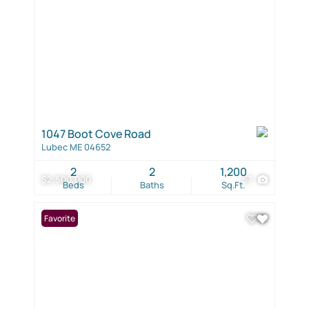
1047 Boot Cove Road
Lubec ME 04652
2
2
1,200
$2,500,000
57
Beds
Baths
Sq.Ft.
Favorite