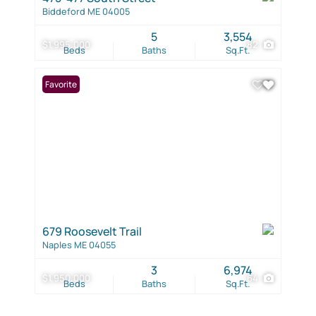
Biddeford ME 04005
5
3,554
$1,995,000
82
Beds
Baths
Sq.Ft.
Favorite
679 Roosevelt Trail
Naples ME 04055
3
6,974
$1,950,000
64
Beds
Baths
Sq.Ft.