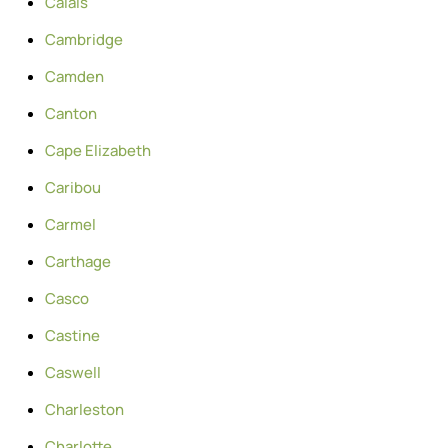
Calais
Cambridge
Camden
Canton
Cape Elizabeth
Caribou
Carmel
Carthage
Casco
Castine
Caswell
Charleston
Charlotte