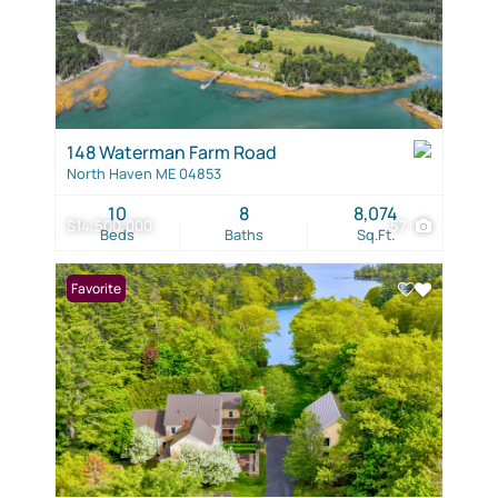
148 Waterman Farm Road
North Haven ME 04853
10
8
8,074
$14,500,000
57
Beds
Baths
Sq.Ft.
Favorite