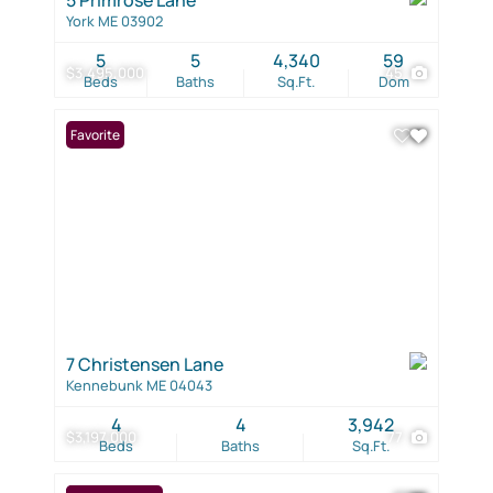
York ME 03902
5
5
4,340
59
$3,495,000
45
Beds
Baths
Sq.Ft.
Dom
Favorite
7 Christensen Lane
Kennebunk ME 04043
4
4
3,942
$3,197,000
77
Beds
Baths
Sq.Ft.