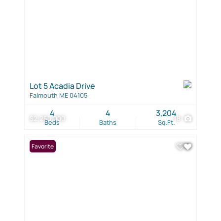
Lot 5 Acadia Drive
Falmouth ME 04105
4
4
3,204
$2,250,000
18
Beds
Baths
Sq.Ft.
Favorite