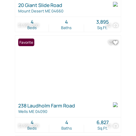
20 Giant Slide Road
Mount Desert ME 04660
4
4
3,895
$1,995,000
62
Beds
Baths
Sq.Ft.
Favorite
238 Laudholm Farm Road
Wells ME 04090
4
4
6,827
$1,995,000
72
Beds
Baths
Sq.Ft.