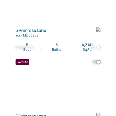
5 Primrose Lane
York ME 03902
5
5
4,340
$3,495,000
45
Beds
Baths
Sq.Ft.
Favorite
5 Primrose Lane