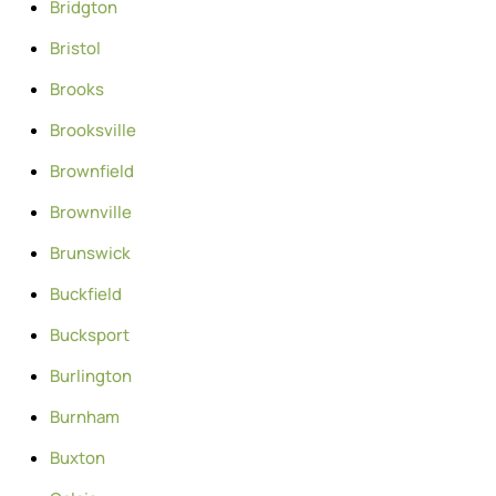
Bridgton
Bristol
Brooks
Brooksville
Brownfield
Brownville
Brunswick
Buckfield
Bucksport
Burlington
Burnham
Buxton