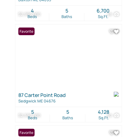
4
5
6,700
$2,995,000
48
Beds
Baths
Sq.Ft.
Favorite
87 Carter Point Road
Sedgwick ME 04676
5
5
4,128
$2,595,000
50
Beds
Baths
Sq.Ft.
Favorite