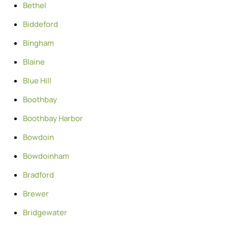
Bethel
Biddeford
Bingham
Blaine
Blue Hill
Boothbay
Boothbay Harbor
Bowdoin
Bowdoinham
Bradford
Brewer
Bridgewater