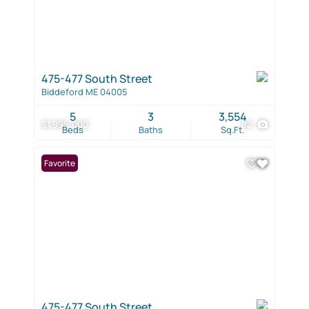
475-477 South Street
Biddeford ME 04005
5
3
3,554
$1,995,000
82
Beds
Baths
Sq.Ft.
Favorite
475-477 South Street