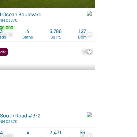
1 Ocean Boulevard
 NH 03870
00,000
3
4
3,786
127
90,000
60
eds
Baths
Sq.Ft.
Dom
rite
 South Road #3-2
 NH 03870
4
4
3,471
56
250,000
30