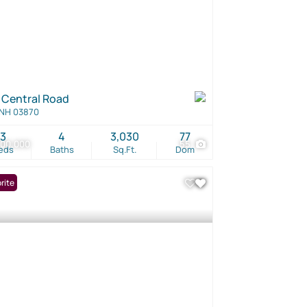
 Central Road
 NH 03870
3
4
3,030
77
500,000
55
eds
Baths
Sq.Ft.
Dom
rite