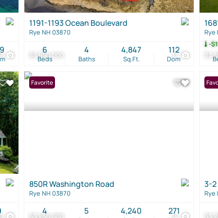
1191-1193 Ocean Boulevard
168
Rye NH 03870
Rye
-$1
19
6
4
4,847
112
9
$3,950,000
17
$3,3
om
Beds
Baths
Sq.Ft.
Dom
B
Favorite
Favo
850R Washington Road
3-2
Rye NH 03870
Rye
9
4
5
4,240
271
0
$3,250,000
14
$3,