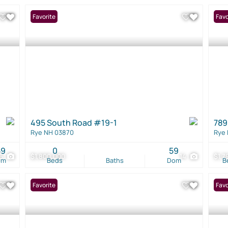
Favorite
Favo
495 South Road #19-1
789
Rye NH 03870
Rye
59
0
59
6
$1,800,000
14
$1,7
om
Beds
Baths
Dom
B
Favorite
Favo