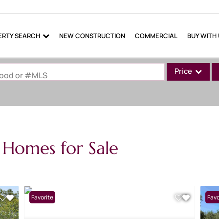
ERTY SEARCH
NEW CONSTRUCTION
COMMERCIAL
BUY WITH
Price
rhood or #MLS
Single Family
Commercial
Commercial Lea
 Homes for Sale
Condo/Villa
Lot/Land
Mobile Home
Multi-Family
Favorite
Favo
Show only Active