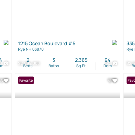
1215 Ocean Boulevard #5
335
Rye NH 03870
Rye
4
2
3
2,365
94
0
$2,595,000
60
$2,
om
Beds
Baths
Sq.Ft.
Dom
B
Favorite
Favo