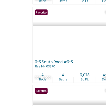
Beds
Baths
Sq.Ft.
D
Favorite
3-3 South Road #3-3
Rye NH 03870
4
4
3,078
4
$3,150,000
2
Beds
Baths
Sq.Ft.
D
Favorite