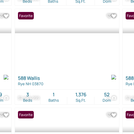
om
Beds
Baths
Sq.Ft.
Dom
B
Favorite
Favo
588 Wallis
588
Rye NH 03870
Rye
9
3
1
1,376
52
6
$2,949,999
6
$2,
om
Beds
Baths
Sq.Ft.
Dom
B
Favorite
Favo