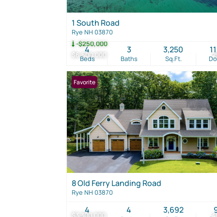
1 South Road
Rye NH 03870
-$250,000
4
3
3,250
1
$6,500,000
2
Beds
Baths
Sq.Ft.
D
Favorite
8 Old Ferry Landing Road
Rye NH 03870
4
4
3,692
$3,300,000
4