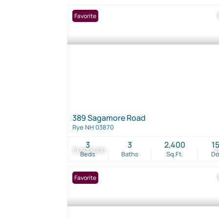
Favorite
389 Sagamore Road
Rye NH 03870
3
3
2,400
1
$1,800,000
2
Beds
Baths
Sq.Ft.
D
Favorite