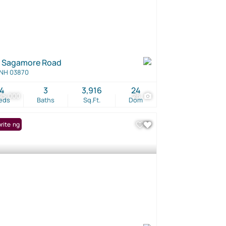
 Sagamore Road
 NH 03870
4
3
3,916
24
95,000
26
eds
Baths
Sq.Ft.
Dom
Listing
rite