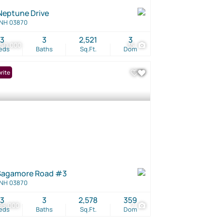
Neptune Drive
 NH 03870
3
3
2,521
3
250,000
35
eds
Baths
Sq.Ft.
Dom
rite
Sagamore Road #3
 NH 03870
3
3
2,578
359
95,000
7
eds
Baths
Sq.Ft.
Dom