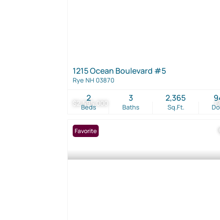
1215 Ocean Boulevard #5
Rye NH 03870
2
3
2,365
9
$2,595,000
6
Beds
Baths
Sq.Ft.
D
Favorite