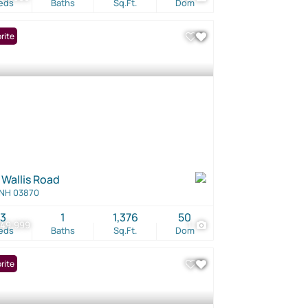
eds
Baths
Sq.Ft.
Dom
rite
 Wallis Road
 NH 03870
3
1
1,376
50
949,999
1
eds
Baths
Sq.Ft.
Dom
rite