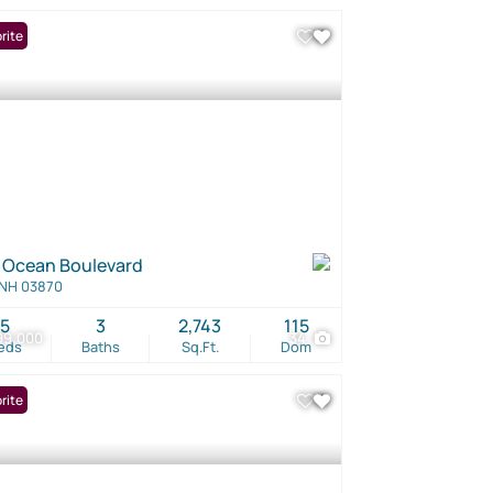
rite
 Ocean Boulevard
 NH 03870
5
3
2,743
115
99,000
34
eds
Baths
Sq.Ft.
Dom
rite