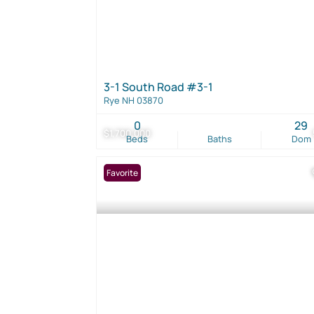
3-1 South Road #3-1
Rye NH 03870
0
29
$1,700,000
Beds
Baths
Dom
Favorite