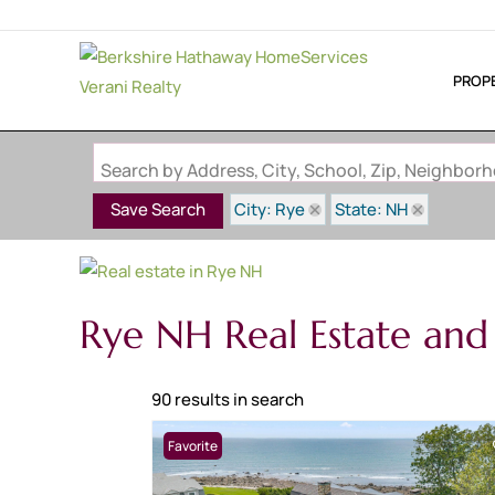
PROP
Search by Address, City, School, Zip, Neighbo
City: Rye
State: NH
Save Search
Rye NH Real Estate and
90 results in search
Favorite