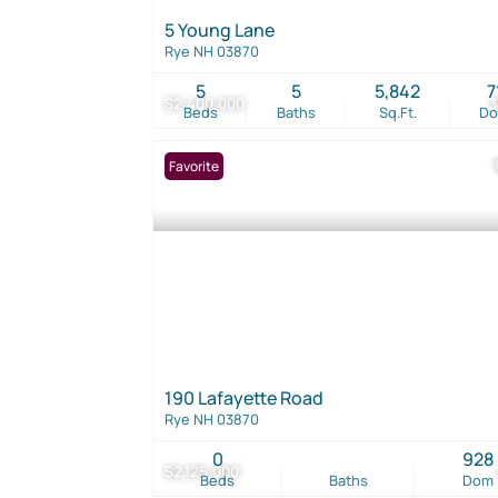
5 Young Lane
Rye NH 03870
5
5
5,842
7
$2,400,000
Beds
Baths
Sq.Ft.
D
Favorite
190 Lafayette Road
Rye NH 03870
0
928
$2,125,000
Beds
Baths
Dom