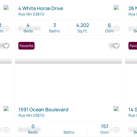
4 White Horse Drive
26 
Rye NH 03870
Rye
1
4
3
4,202
6
33
$2,399,000
59
$2,
om
Beds
Baths
Sq.Ft.
Dom
B
Favorite
Favo
1591 Ocean Boulevard
14 
Rye NH 03870
Rye
0
157
2
$2,000,000
4
$1,9
Beds
Baths
Dom
B