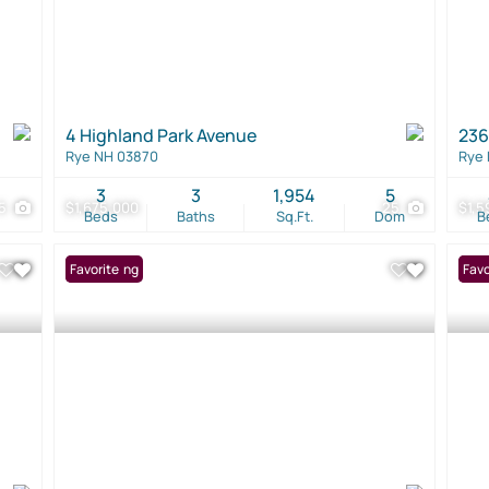
4 Highland Park Avenue
236
Rye NH 03870
Rye
3
3
1,954
5
5
$1,675,000
25
$1,5
Beds
Baths
Sq.Ft.
Dom
B
New Listing
Favorite
New 
Favo