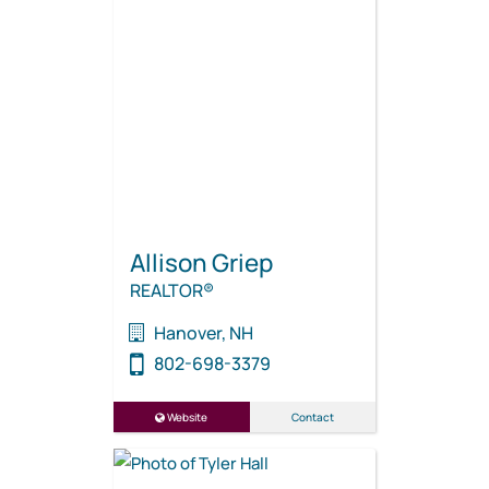
Allison Griep
REALTOR®
Hanover, NH
802-698-3379
Website
Contact