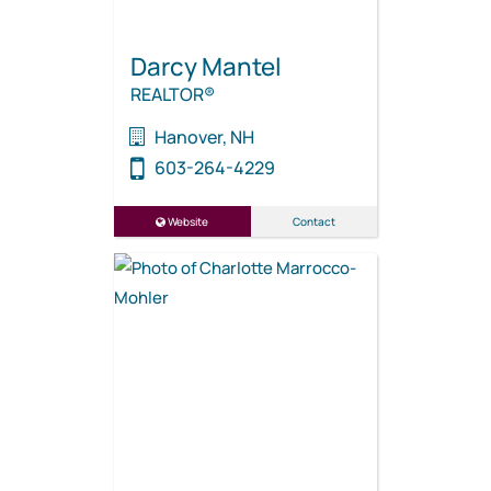
Darcy Mantel
REALTOR®
Hanover, NH
603-264-4229
Website
Contact