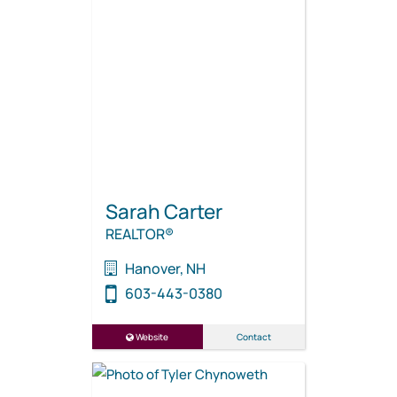
Sarah Carter
REALTOR®
Hanover, NH
603-443-0380
Website
Contact