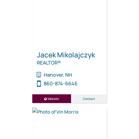
Jacek Mikolajczyk
REALTOR®
Hanover, NH
860-874-6646
Website
Contact