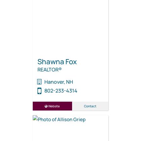
Shawna Fox
REALTOR®
Hanover, NH
802-233-4314
Website
Contact