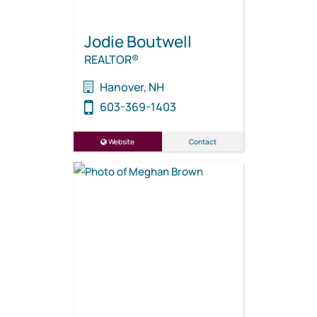
Jodie Boutwell
REALTOR®
Hanover, NH
603-369-1403
Website
Contact