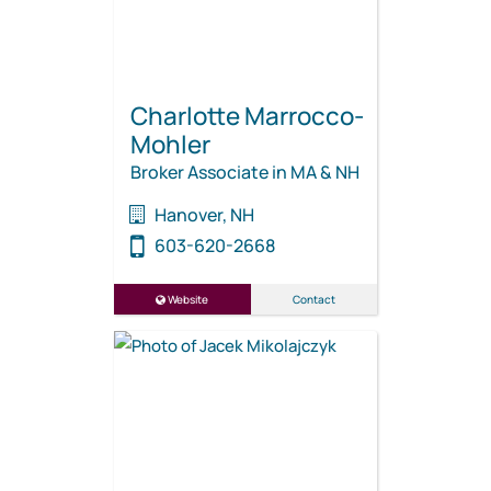
Charlotte Marrocco-
Mohler
Broker Associate in MA & NH
Hanover, NH
603-620-2668
Website
Contact