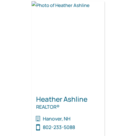
Heather Ashline
REALTOR®
Hanover, NH
802-233-5088