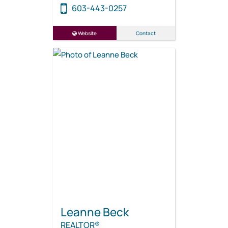
603-443-0257
Website
Contact
Leanne Beck
REALTOR®