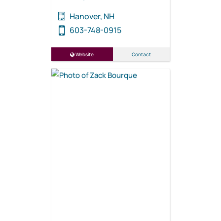
Hanover, NH
603-748-0915
Website
Contact