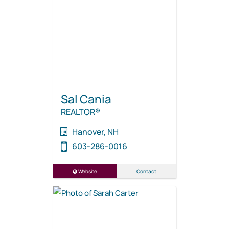
Sal Cania
REALTOR®
Hanover, NH
603-286-0016
Website
Contact