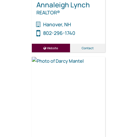
Annaleigh Lynch
REALTOR®
Hanover, NH
802-296-1740
Website
Contact