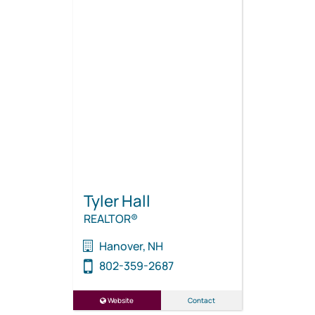
Tyler Hall
REALTOR®
Hanover, NH
802-359-2687
Website
Contact