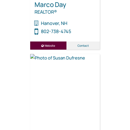
Marco Day
REALTOR®
Hanover, NH
802-738-4745
Website
Contact