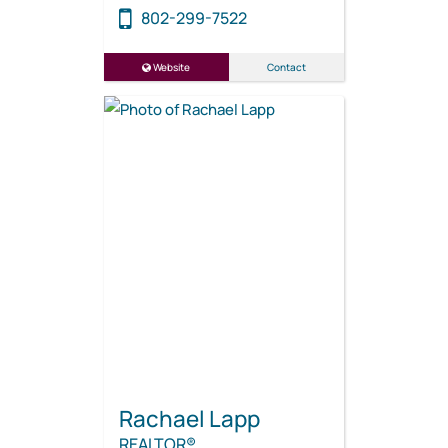
802-299-7522
Website
Contact
Rachael Lapp
REALTOR®