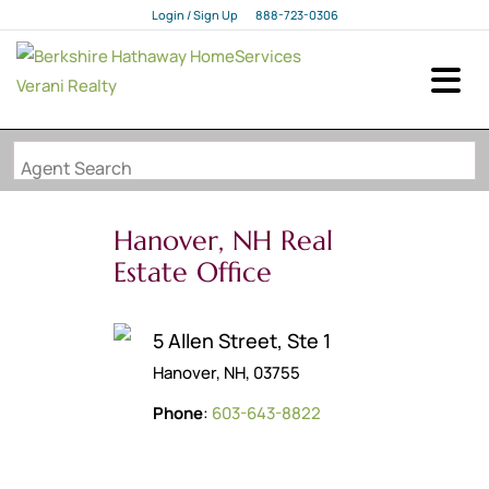
Login / Sign Up
888-723-0306
Login
Sign Up
Agent Search
Hanover, NH Real
Estate Office
5 Allen Street, Ste 1
Hanover, NH, 03755
Phone
:
603-643-8822