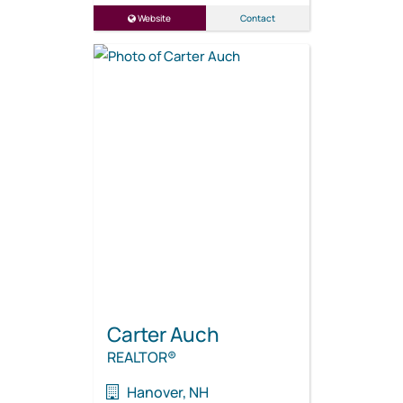
Website
Contact
Carter Auch
REALTOR®
Hanover, NH