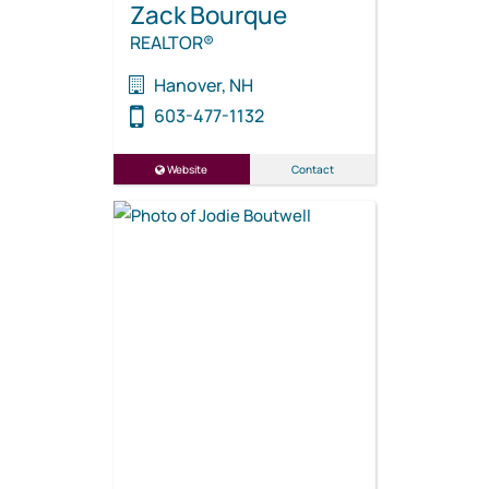
Zack Bourque
REALTOR®
Hanover, NH
603-477-1132
Website
Contact