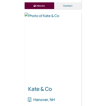
Website
Contact
Kate & Co
Hanover, NH