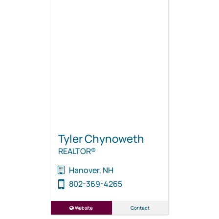
Tyler Chynoweth
REALTOR®
Hanover, NH
802-369-4265
Website
Contact