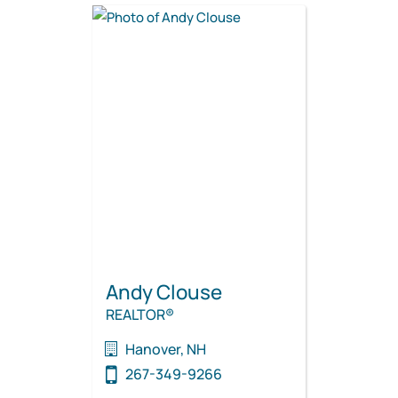
Andy Clouse
REALTOR®
Hanover, NH
267-349-9266