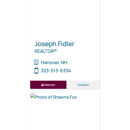
Joseph Fidler
REALTOR®
Hanover, NH
323-513-6334
Website
Contact