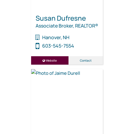
Susan Dufresne
Associate Broker, REALTOR®
Hanover, NH
603-545-7554
Website
Contact