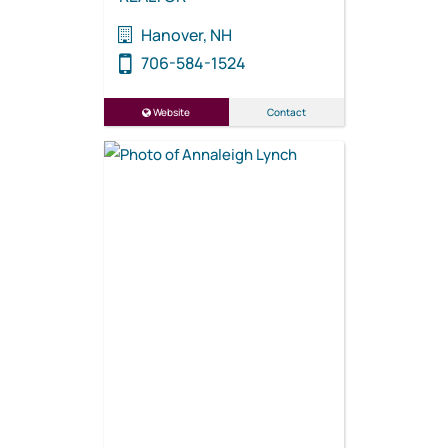
Hanover, NH
706-584-1524
Website
Contact