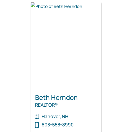
Beth Herndon
REALTOR®
Hanover, NH
603-558-8990