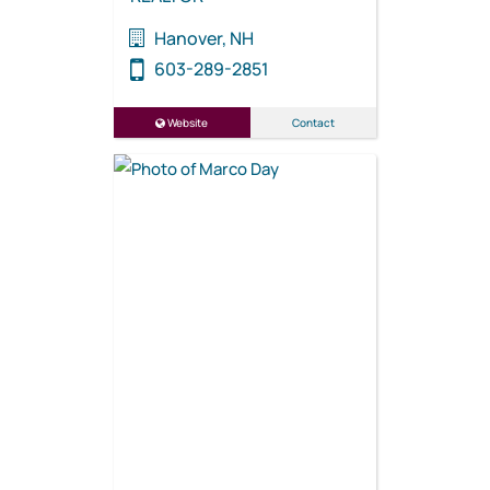
Hanover, NH
603-289-2851
Website
Contact