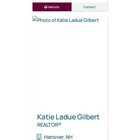
Website
Contact
Katie Ladue Gilbert
REALTOR®
Hanover, NH