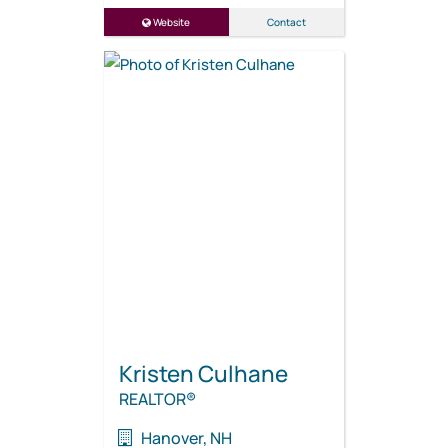
Website
Contact
Kristen Culhane
REALTOR®
Hanover, NH