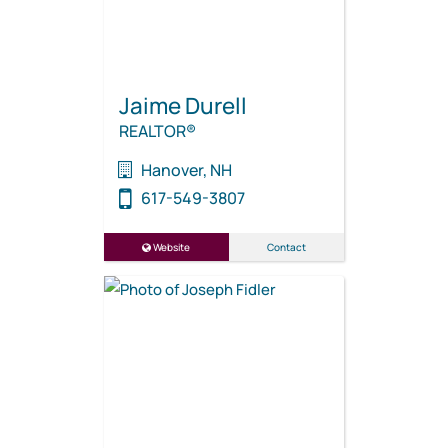
Jaime Durell
REALTOR®
Hanover, NH
617-549-3807
Website
Contact