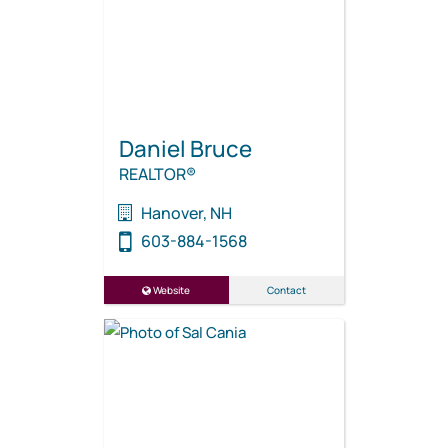
Daniel Bruce
REALTOR®
Hanover, NH
603-884-1568
Website
Contact