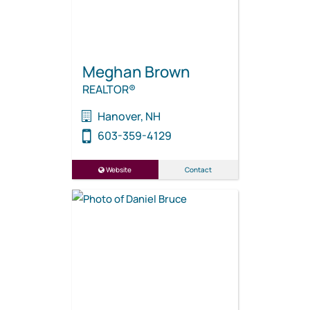
Meghan Brown
REALTOR®
Hanover, NH
603-359-4129
Website
Contact