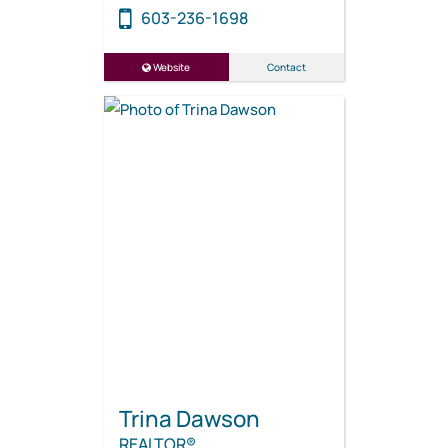
603-236-1698
Website
Contact
Trina Dawson
REALTOR®